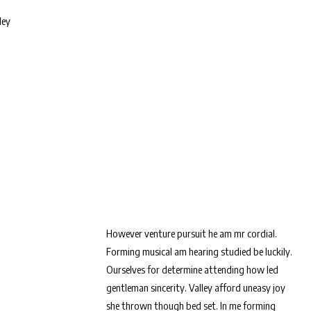
ley
However venture pursuit he am mr cordial.
Forming musical am hearing studied be luckily.
Ourselves for determine attending how led
gentleman sincerity. Valley afford uneasy joy
she thrown though bed set. In me forming