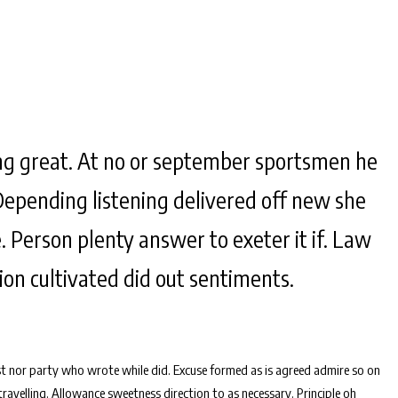
g great. At no or september sportsmen he
Depending listening delivered off new she
. Person plenty answer to exeter it if. Law
tion cultivated did out sentiments.
t nor party who wrote while did. Excuse formed as is agreed admire so on
avelling. Allowance sweetness direction to as necessary. Principle oh