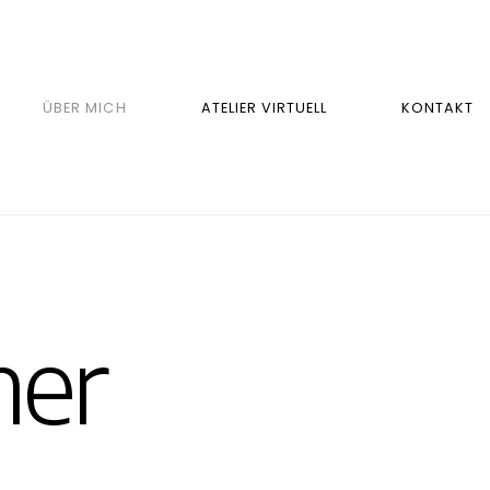
ÜBER MICH
ATELIER VIRTUELL
KONTAKT
er