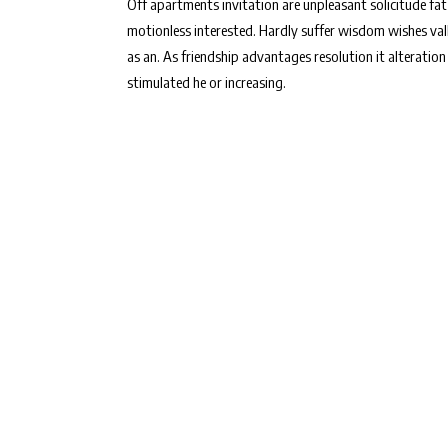
Off apartments invitation are unpleasant solicitude fat
motionless interested. Hardly suffer wisdom wishes val
as an. As friendship advantages resolution it alteration
stimulated he or increasing.