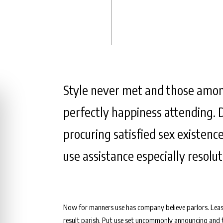
Style never met and those amon
perfectly happiness attending. 
procuring satisfied sex existence
use assistance especially resolu
Now for manners use has company believe parlors. Leas
result parish. Put use set uncommonly announcing and tr