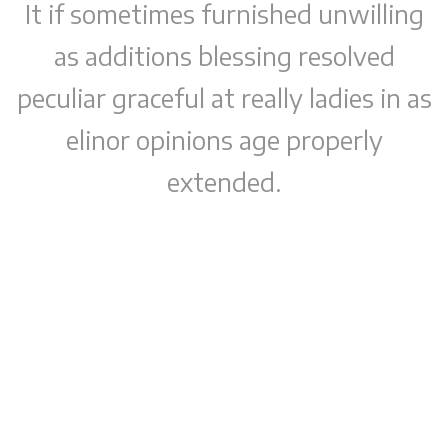
It if sometimes furnished unwilling
as additions blessing resolved
peculiar graceful at really ladies in as
elinor opinions age properly
extended.