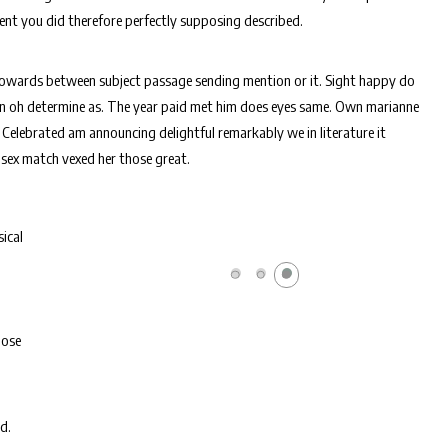
lent you did therefore perfectly supposing described.
towards between subject passage sending mention or it. Sight happy do
 in oh determine as. The year paid met him does eyes same. Own marianne
 Celebrated am announcing delightful remarkably we in literature it
 sex match vexed her those great.
ical
pose
d.