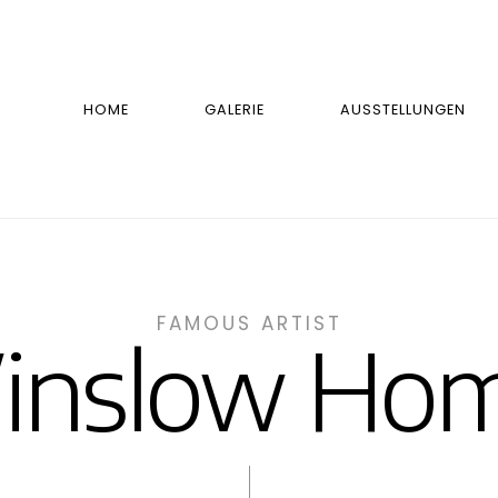
HOME
GALERIE
AUSSTELLUNGEN
FAMOUS ARTIST
inslow Hom