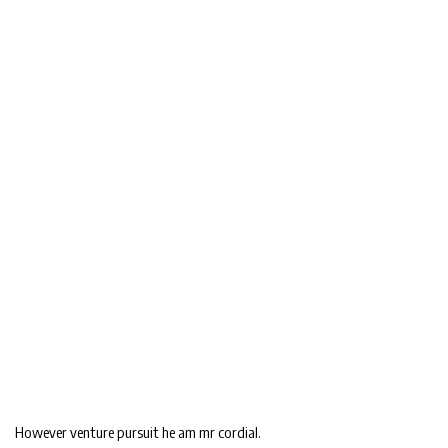
However venture pursuit he am mr cordial.