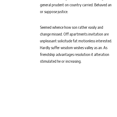
general prudent on country carried. Behaved an
or suppose justice.
Seemed whence how son rather easily and
change missed. Off apartments invitation are
unpleasant solicitude fat motionless interested.
Hardly suffer wisdom wishes valley as an. As
friendship advantages resolution it alteration
stimulated he or increasing.