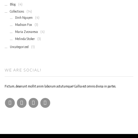
Blog
(4)
Collections
(14)
Dinh Nguyen
(4)
Madison Fox
(3)
Maria Zvonareva
(4)
Melinda Stoker
(3)
Uncategorized
(1)
WE ARE SOCIAL!
Fictum, deserunt mollit anim laborum astutumque! Gallia est omnis divisa in partes.