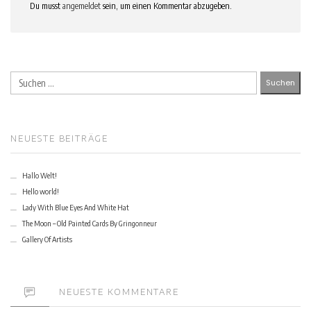
Du musst
angemeldet
sein, um einen Kommentar abzugeben.
Suchen
nach:
NEUESTE BEITRÄGE
Hallo Welt!
Hello world!
Lady With Blue Eyes And White Hat
The Moon – Old Painted Cards By Gringonneur
Gallery Of Artists
NEUESTE KOMMENTARE