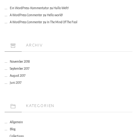
Ein WordPress-Kommentator
zu
Hallo Welt!
A WordPress Commenter
zu
Hello world!
A WordPress Commenter
zu
In The Mind Of The Fool
ARCHIV
November 2018
September 2017
August 2017
Juni 2017
KATEGORIEN
Allgemein
Blog
Collections