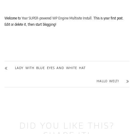
Welcome to
Your SUPER-powered WP Engine Multisite Install
. This is your first post.
Edit or delete it, then start blogging!
LADY WITH BLUE EYES AND WHITE HAT
HALLO WELT!
DID YOU LIKE THIS?