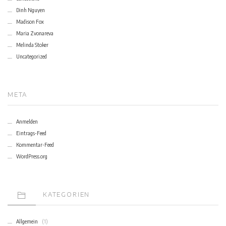
Dinh Nguyen
Madison Fox
Maria Zvonareva
Melinda Stoker
Uncategorized
META
Anmelden
Eintrags-Feed
Kommentar-Feed
WordPress.org
KATEGORIEN
Allgemein
(1)