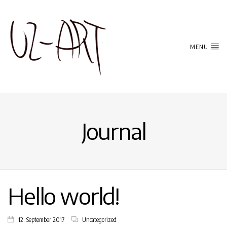
MENU
Journal
Hello world!
12. September 2017
Uncategorized