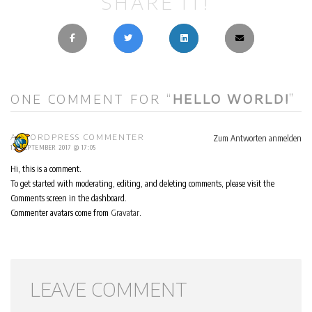
SHARE IT!
ONE COMMENT FOR “
HELLO WORLD!
”
Zum Antworten anmelden
A WORDPRESS COMMENTER
12. SEPTEMBER 2017 @ 17:05
Hi, this is a comment.
To get started with moderating, editing, and deleting comments, please visit the
Comments screen in the dashboard.
Commenter avatars come from
Gravatar
.
LEAVE COMMENT